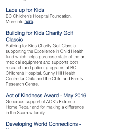
Lace up for Kids
BC Children's Hospital Foundation.
More info
here
.
Building for Kids Charity Golf
Classic
Building for Kids Charity Golf Classic
supporting the Excellence in Child Health
fund which helps purchase state-of-the-art
medical equipment and supports both
research and patient programs at BC
Children’s Hospital, Sunny Hill Health
Centre for Child and the Child and Family
Research Centre.
Act of Kindness Award - May 2016
Generous support of AOK’s Extreme
Home Repair and for making a difference
in the Scarrow family.
Developing World Connections -