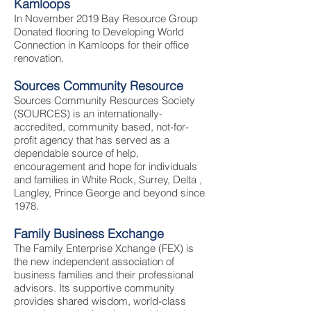
Kamloops
In November 2019 Bay Resource Group
Donated flooring to Developing World
Connection in Kamloops for their office
renovation.
Sources Community Resource
Sources Community Resources Society
(SOURCES) is an internationally-
accredited, community based, not-for-
profit agency that has served as a
dependable source of help,
encouragement and hope for individuals
and families in White Rock, Surrey, Delta ,
Langley, Prince George and beyond since
1978.
Family Business Exchange
The Family Enterprise Xchange (FEX) is
the new independent association of
business families and their professional
advisors. Its supportive community
provides shared wisdom, world-class