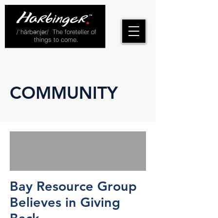
/ˈhärbənjər/ The foreteller of
things to come.
COMMUNITY
Bay Resource Group
Believes in Giving