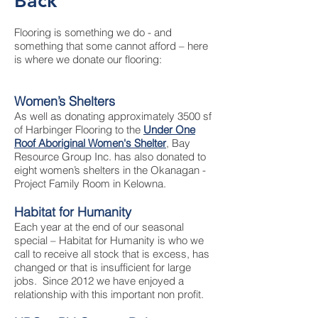
Back
Flooring is something we do - and
something that some cannot afford – here
is where we donate our flooring:
Women’s Shelters
As well as donating approximately 3500 sf
of Harbinger Flooring to the
Under One
Roof Aboriginal Women's Shelter
, Bay
Resource Group Inc. has also donated to
eight women’s shelters in the Okanagan -
Project Family Room in Kelowna.
Habitat for Humanity
Each year at the end of our seasonal
special – Habitat for Humanity is who we
call to receive all stock that is excess, has
changed or that is insufficient for large
jobs. Since 2012 we have enjoyed a
relationship with this important non profit.