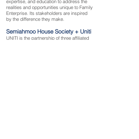
expertise, and education to address the
realities and opportunities unique to Family
Enterprise. Its stakeholders are inspired
by the difference they make.
Semiahmoo House Society + Uniti
UNITI is the partnership of three affiliated
societies that have provided important
community services for decades.
Semiahmoo House Society provides
quality services and supports to people
with disabilities and their families in Surrey
and White Rock. Peninsula Estates
Housing Society provides affordable and
inclusive housing that reflects the diversity
of our community. The Semiahmoo
Foundation assures that UNITI has the
recognition, relationships and resources to
support an inclusive community. Together
we’re stronger!