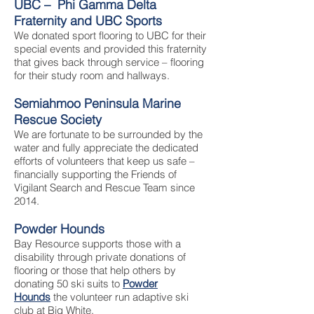
UBC – Phi Gamma Delta
Fraternity and UBC Sports
We donated sport flooring to UBC for their
special events and provided this fraternity
that gives back through service – flooring
for their study room and hallways.
Semiahmoo Peninsula Marine
Rescue Society
We are fortunate to be surrounded by the
water and fully appreciate the dedicated
efforts of volunteers that keep us safe –
financially supporting the Friends of
Vigilant Search and Rescue Team since
2014.
Powder Hounds
Bay Resource supports those with a
disability through private donations of
flooring or those that help others by
donating 50 ski suits to
Powder
Hounds
the volunteer run adaptive ski
club at Big White.