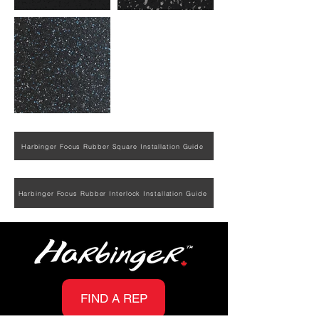
Harbinger Focus Rubber Square Installation Guide
Harbinger Focus Rubber Interlock Installation Guide
FIND A REP