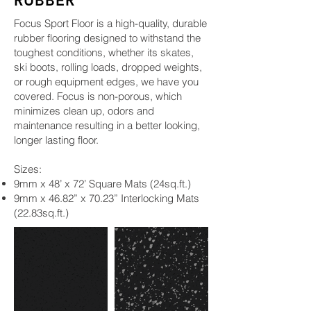
RUBBER
Focus Sport Floor is a high-quality, durable
rubber flooring designed to withstand the
toughest conditions, whether its skates,
ski boots, rolling loads, dropped weights,
or rough equipment edges, we have you
covered. Focus is non-porous, which
minimizes clean up, odors and
maintenance resulting in a better looking,
longer lasting floor.
Sizes:
9mm x 48’ x 72’ Square Mats (24sq.ft.)
9mm x 46.82” x 70.23” Interlocking Mats
(22.83sq.ft.)