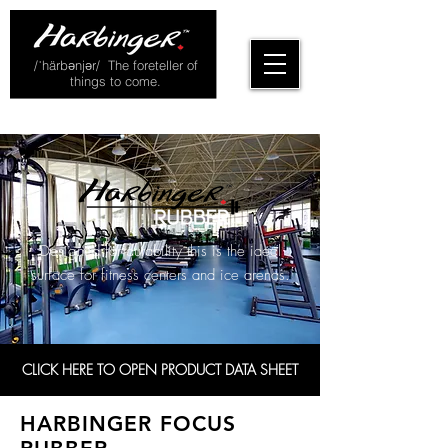
/ˈhärbənjər/ The foreteller of
things to come.
Designed for durability this is the ideal
surface for fitness centers and ice arenas.
CLICK HERE TO OPEN PRODUCT DATA SHEET
HARBINGER FOCUS