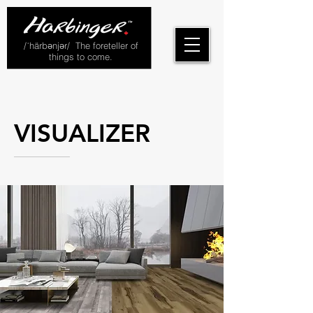
/ˈhärbənjər/ The foreteller of
things to come.
VISUALIZER