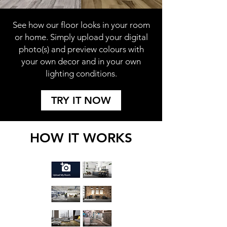
See how our floor looks in your room
or home. Simply upload your digital
photo(s) and preview colours with
your own decor and in your own
lighting conditions.
TRY IT NOW
HOW IT WORKS