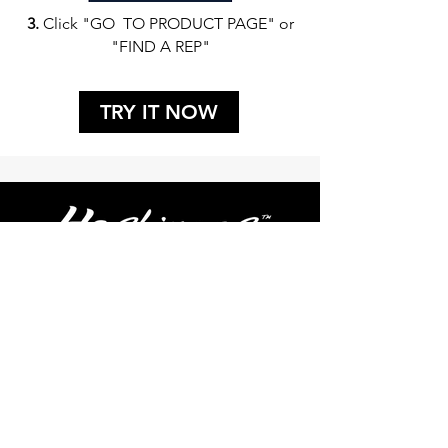
3.
Click "GO TO PRODUCT PAGE" or
"FIND A REP"
TRY IT NOW
FIND A REP