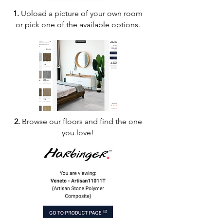
1.
Upload a picture of your own room
or pick one of the available options.
2.
Browse our floors and find the one
you love!