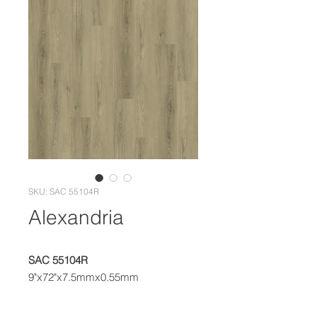
SKU: SAC 55104R
Alexandria
SAC 55104R
9"x72"x7.5mmx0.55mm