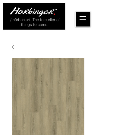
/ˈhärbənjər/ The foreteller of
things to come.