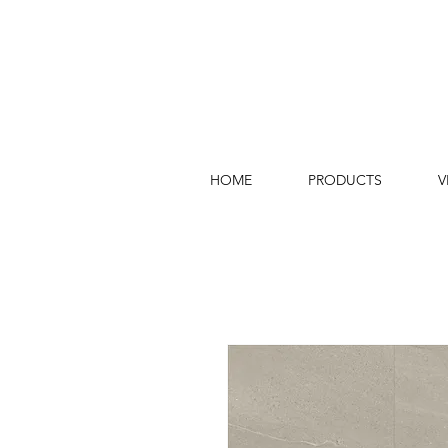
HOME
PRODUCTS
V