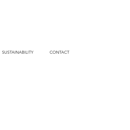
SUSTAINABILITY
CONTACT