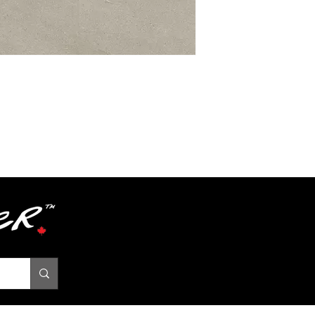
Textures
Grade
Level