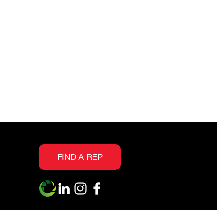
resistance and scratch
protection
Realistic embossing
textures allow you to
see the grain and knots
as evident in real wood
Suitable for all interior
floor surfaces, above,
on or below grade
FIND A REP