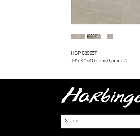
HCP 88055T
16"x32"x3.0mmx0.55mm WL