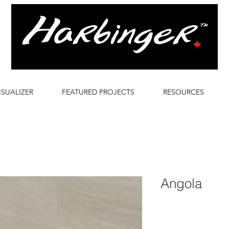
ISUALIZER
FEATURED PROJECTS
RESOURCES
Angola