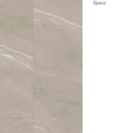
Specs
Dimensions
Box Coverage
Thickness
Wear Layer
Edge
Construction
Application
Coating