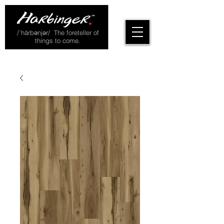
/ˈhärbənjər/ The foreteller of
things to come.