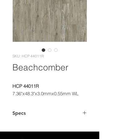
SKU: HCP 44011R
Beachcomber
HCP 44011R
7.36"x48.3"x3.0mmx0.55mm WL
Specs
Dimensions
7.36" x 48.3"
Plank