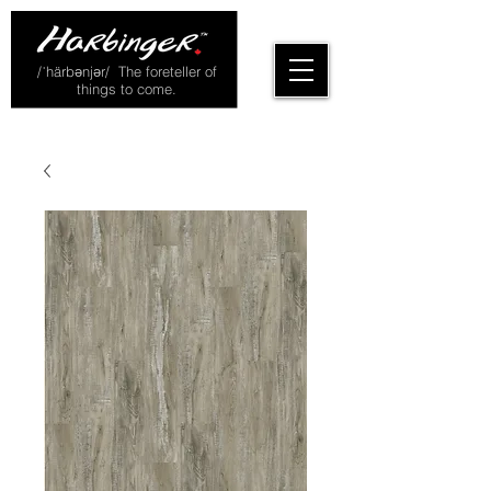
/ˈhärbənjər/ The foreteller of
things to come.