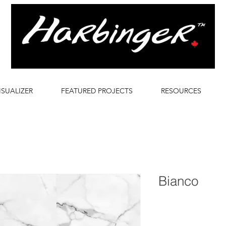
ISUALIZER
FEATURED PROJECTS
RESOURCES
Bianco