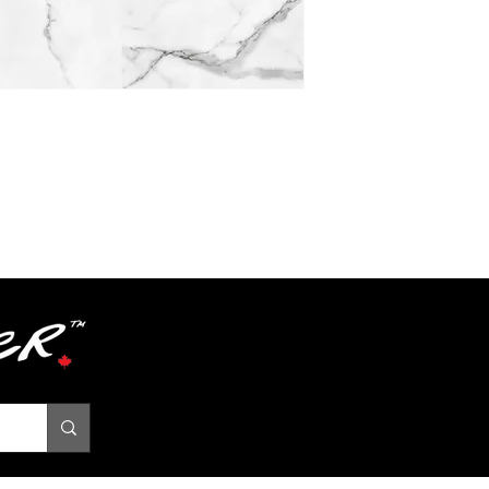
Textures
Grade
Level
Acoustic Propertie