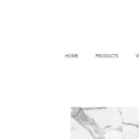
HOME
PRODUCTS
V