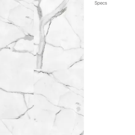
Specs
Dimensions
Box Coverage
Thickness
Wear Layer
Edge
Construction
Application
Coating