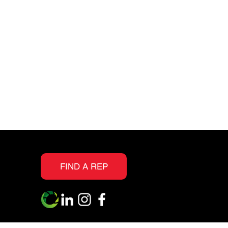
and scuff resistance
Realistic embossing
textures allow you to
see the grain and knots
as evident in real wood
Suitable for all interior
floor surfaces above,
on, or below grade
s
IIC 72 STC 70
FIND A REP