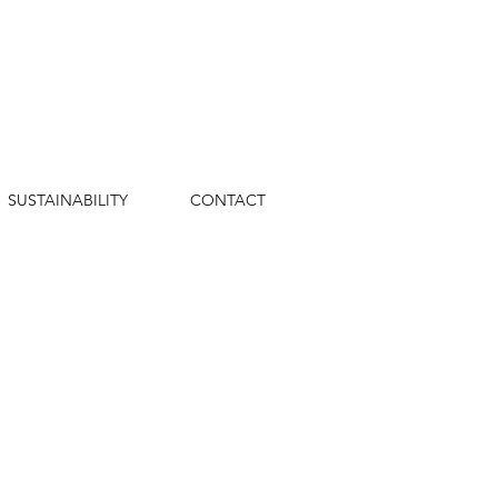
SUSTAINABILITY
CONTACT