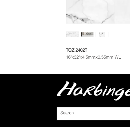
TQZ 2402T
16"x32"x4.5mmx0.55mm WL