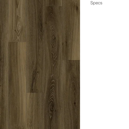
Specs
Dimensions
Box Coverage
Thickness
Wear Layer
Edge
Construction
Application
Coating