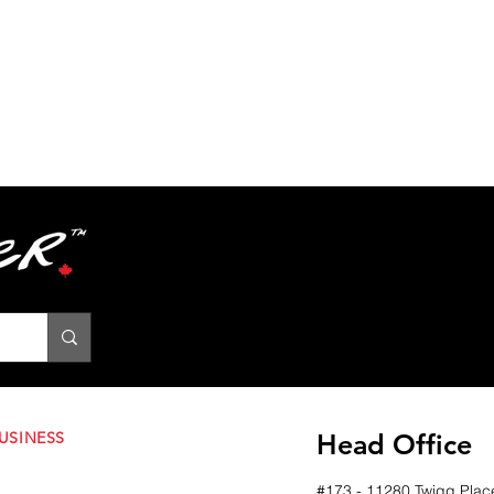
USINESS
Head Office
#173 - 11280 Twigg Plac