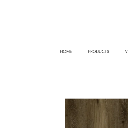
HOME
PRODUCTS
V