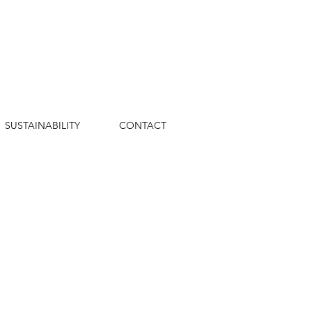
SUSTAINABILITY
CONTACT