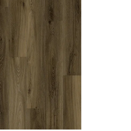
Textures
Grade
Level