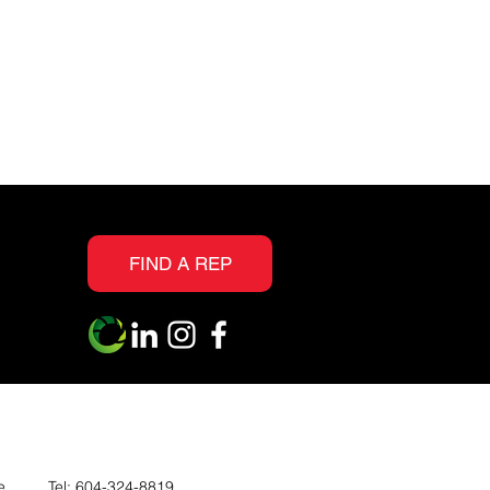
FIND A REP
e
Tel:
604-324-8819