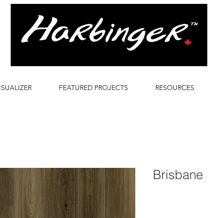
ISUALIZER
FEATURED PROJECTS
RESOURCES
Brisbane