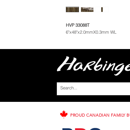
HVP 33088T
6"x48"x2.0mmX0.3mm WL
PROUD CANADIAN FAMILY B