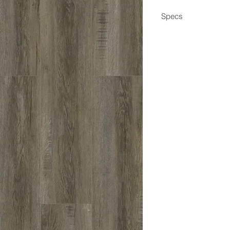
Specs
Dimensions
Box Coverage
Thickness
Wear Layer
Edge
Construction
Application
Coating