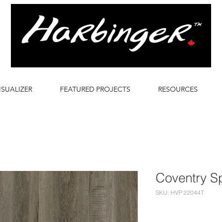
ISUALIZER
FEATURED PROJECTS
RESOURCES
Coventry S
SKU: HVP 22044T