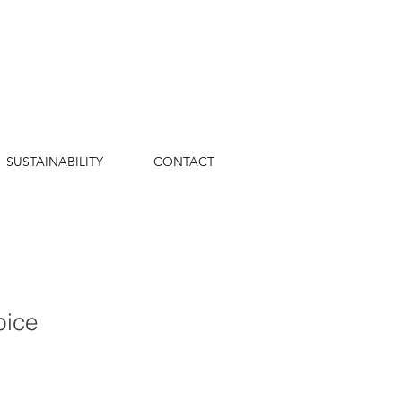
SUSTAINABILITY
CONTACT
pice