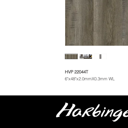
HVP 22044T
6"x48"x2.0mmX0.3mm WL