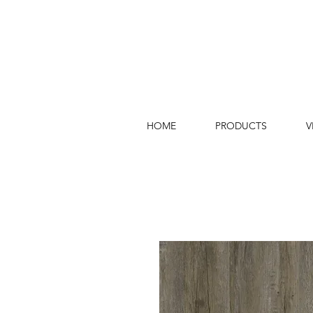
HOME
PRODUCTS
V