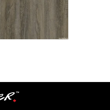
Textures
Grade
Level