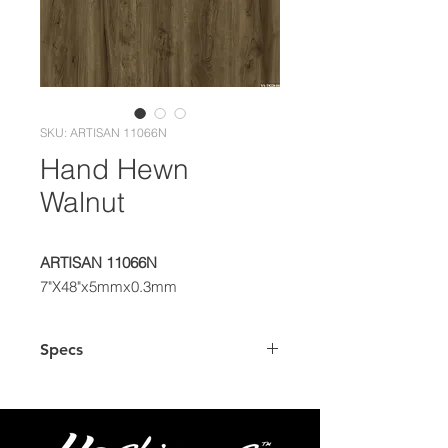
SKU: ARTISAN 11066N
Hand Hewn
Walnut
ARTISAN 11066N
7"X48"x5mmx0.3mm
Specs
Dimensions
7"x48" Plank
Thickness
5.0mm (4.0mm