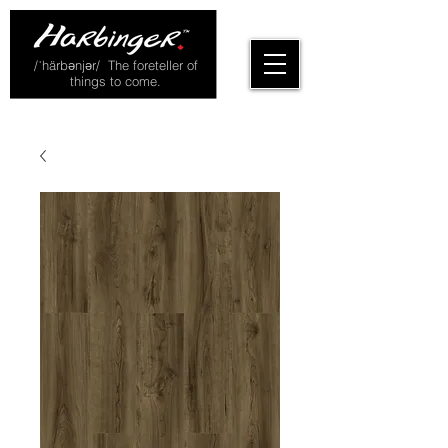
/ˈhärbənjər/ The foreteller of
things to come.