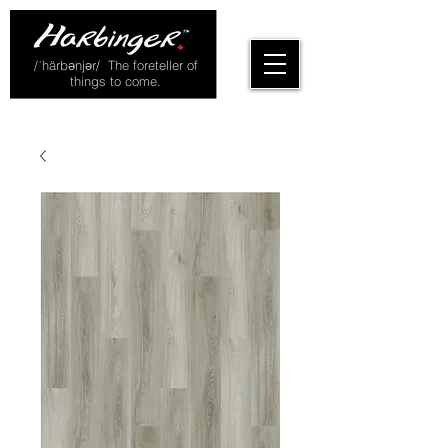
/ˈhärbənjər/ The foreteller of
things to come.