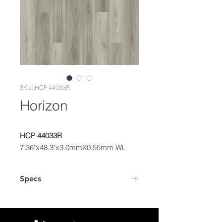
SKU: HCP 44033R
Horizon
HCP 44033R
7.36"x48.3"x3.0mmX0.55mm WL
Specs
Dimensions
7.36" x 48.3"
Plank