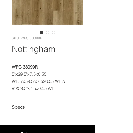
SKU: WPC 33099R
Nottingham
WPC 33099R
5"x29.5"x7.5x0.55
WL, 7x59.5"x7.5x0.55 WL &
9"X59.5"x7.5x0.55 WL
Specs
Dimensions
5"x29.5", 7"x59.5"
& 9"x59.5" Plank