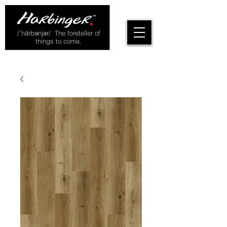
/ˈhärbənjər/ The foreteller of
things to come.