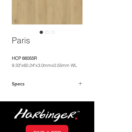
Paris
HCP 66055R
9.33"x60.24"x3.0mmx0.55mm WL
Specs
Dimensions
9.33" x 60.24"
Plank
Box
39.03 sq.ft.
Coverage