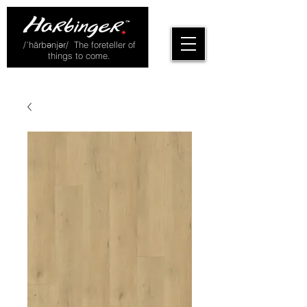
/ˈhärbənjər/ The foreteller of
things to come.