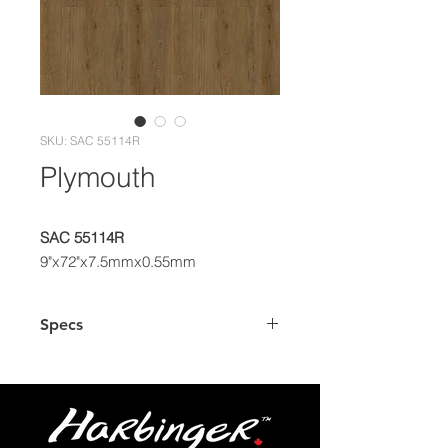
SKU: SAC 55114R
Plymouth
SAC 55114R
9"x72"x7.5mmx0.55mm
Specs
Dimensions
9" x 72" Plank
Box
26.95 sq.ft.
Coverage