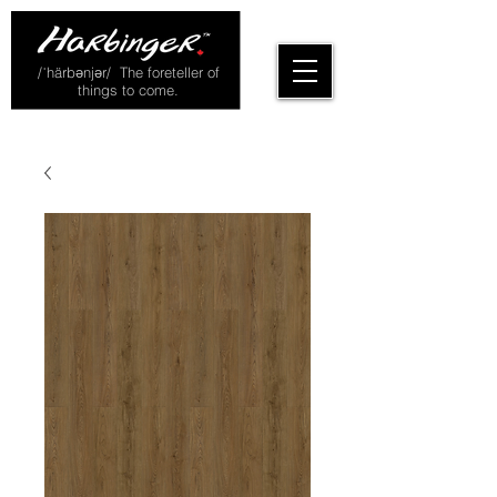
/ˈhärbənjər/ The foreteller of
things to come.