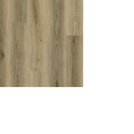
Coating
Textures
Grade
Level
Acoustic Propertie