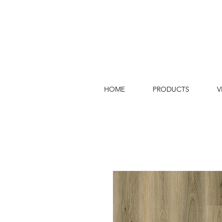
HOME
PRODUCTS
V