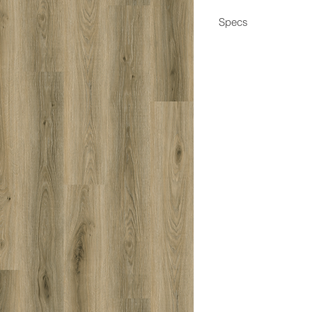
Specs
Dimensions
Box Coverage
Thickness
Wear Layer
Edge
Locking System
Construction
Application