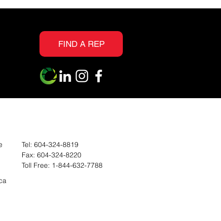
FIND A REP
e
Tel:
604-324-8819
Fax:
604-324-8220
Toll Free:
1-844-632-7788
ca