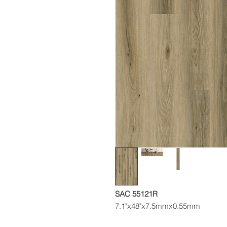
SAC 55121R
7.1"x48"x7.5mmx0.55mm