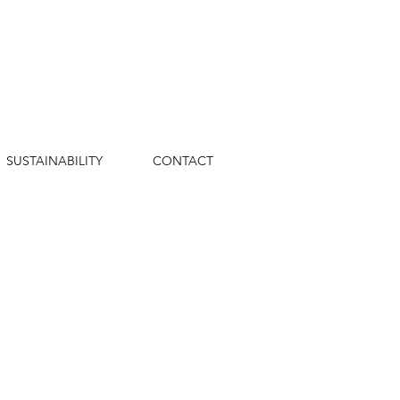
SUSTAINABILITY
CONTACT