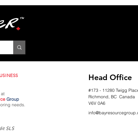
USINESS
Head Office
#173 - 11280 Twigg Plac
 at
Richmond, BC Canada
rce
Group
V6V 0A6
looring needs.
info@bayresourcegroup.
it SLS