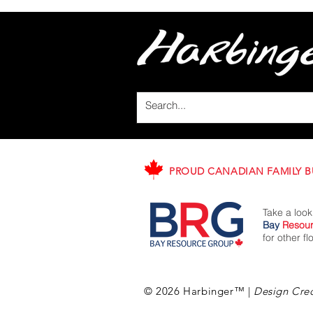
PROUD CANADIAN FAMILY B
Take a look
Bay
Resou
for other f
© 2026 Harbinger™
|
Design Cred