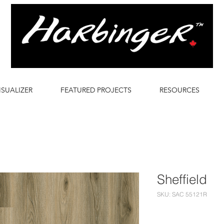
ISUALIZER
FEATURED PROJECTS
RESOURCES
Sheffield
SKU: SAC 55121R