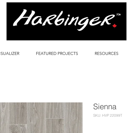
ISUALIZER
FEATURED PROJECTS
RESOURCES
Sienna
SKU: HVP 22099T