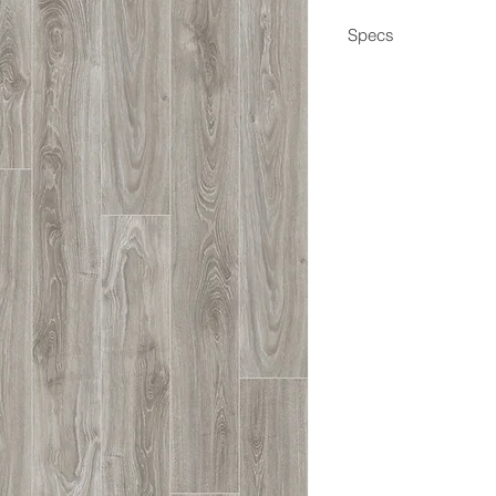
Specs
Dimensions
Box Coverage
Thickness
Wear Layer
Edge
Construction
Application
Coating