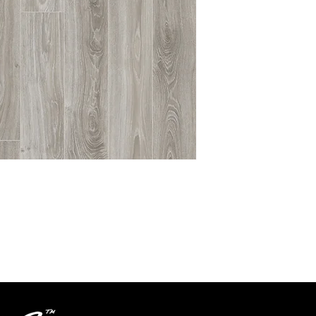
Textures
Grade
Level