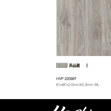
HVP 22099T
6"x48"x2.0mmX0.3mm WL