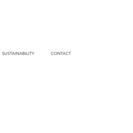
SUSTAINABILITY
CONTACT