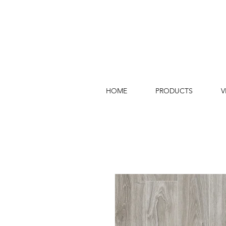
HOME
PRODUCTS
V