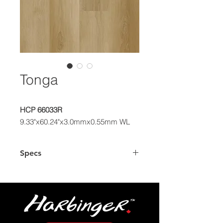
Tonga
HCP 66033R
9.33"x60.24"x3.0mmx0.55mm WL
Specs
Dimensions
9.33" x 60.24"
Plank
Box
39.03 sq.ft.
Coverage