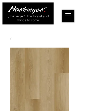
/ˈhärbənjər/ The foreteller of
things to come.