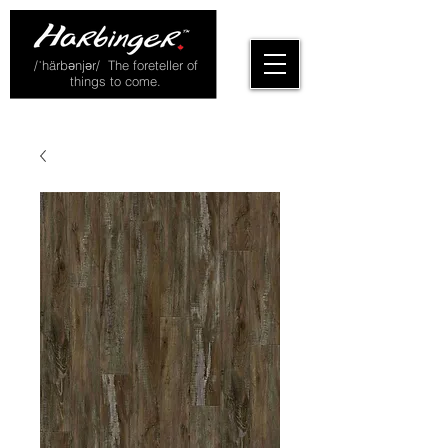
/ˈhärbənjər/ The foreteller of
things to come.