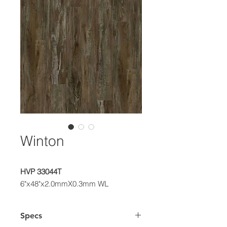
Winton
HVP 33044T
6"x48"x2.0mmX0.3mm WL
Specs