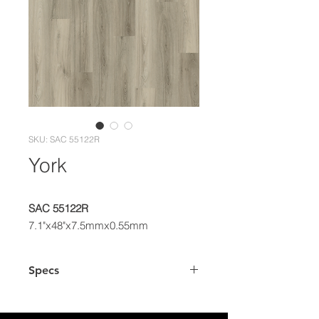
SKU: SAC 55122R
York
SAC 55122R
7.1"x48"x7.5mmx0.55mm
Specs
Dimensions
7.1" x 48" Plank