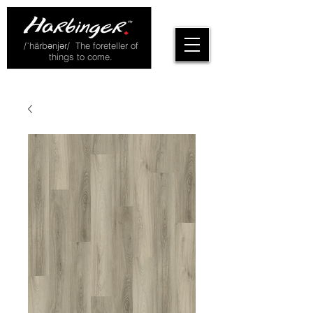
/ˈhärbənjər/ The foreteller of
things to come.