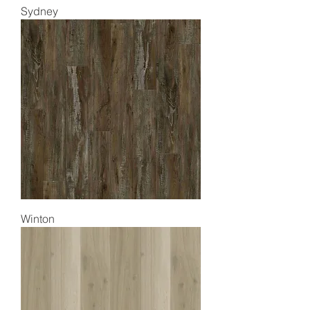
Sydney
Winton