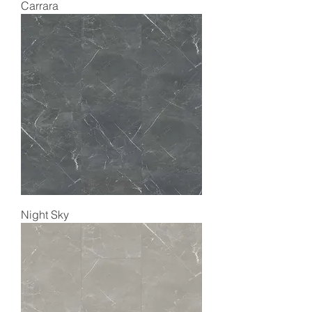
Carrara
Night Sky