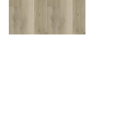
Perth