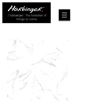
/ˈhärbənjər/ The foreteller of
things to come.