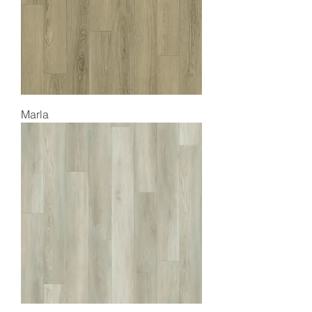
Marla