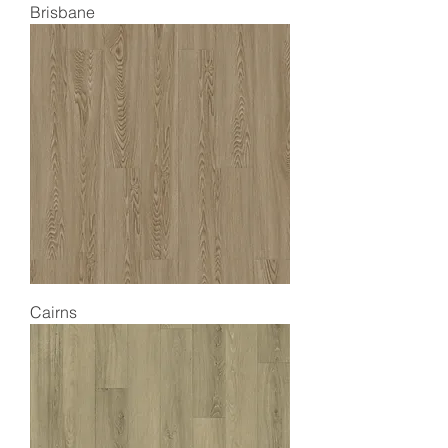
Brisbane
Cairns