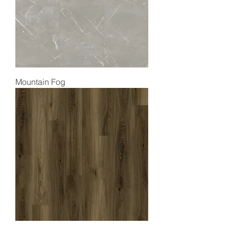
Mountain Fog